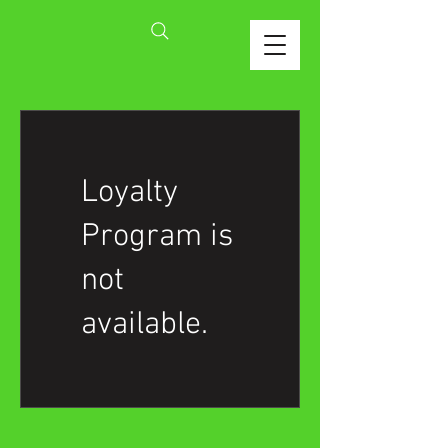
Loyalty
Program is
not
available.